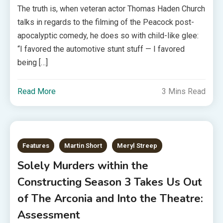
The truth is, when veteran actor Thomas Haden Church
talks in regards to the filming of the Peacock post-
apocalyptic comedy, he does so with child-like glee:
“I favored the automotive stunt stuff — I favored
being […]
Read More
3 Mins Read
Features
Martin Short
Meryl Streep
Solely Murders within the
Constructing Season 3 Takes Us Out
of The Arconia and Into the Theatre:
Assessment