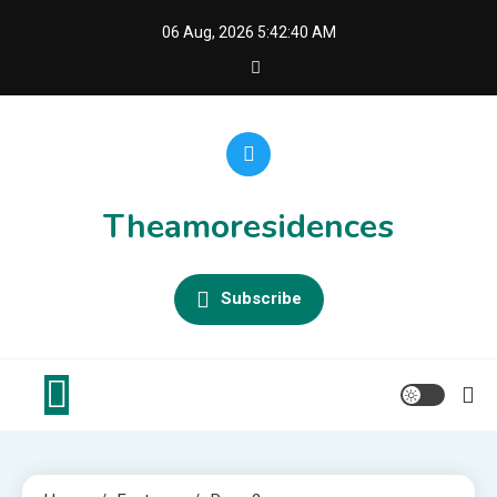
Skip
06 Aug, 2026
5:42:40 AM
to
content
Theamoresidences
Subscribe