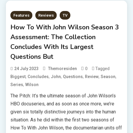
Features
Reviews
TV
How To With John Wilson Season 3
Assessment: The Collection
Concludes With Its Largest
Questions But
0
Tagged
24 July 2023
Themoresiden
,
,
,
,
,
,
Biggest
Concludes
John
Questions
Review
Season
,
Series
Wilson
The Pitch: It’s the ultimate season of John Wilson’s
HBO docuseries, and as soon as once more, we’re
given six totally distinctive journeys into the human
situation. As he did within the first two seasons of
How To With John Wilson, the documentarian units off