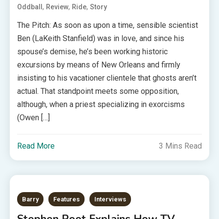
,
,
,
Oddball
Review
Ride
Story
The Pitch: As soon as upon a time, sensible scientist
Ben (LaKeith Stanfield) was in love, and since his
spouse’s demise, he’s been working historic
excursions by means of New Orleans and firmly
insisting to his vacationer clientele that ghosts aren’t
actual. That standpoint meets some opposition,
although, when a priest specializing in exorcisms
(Owen […]
Read More
3 Mins Read
Barry
Features
Interviews