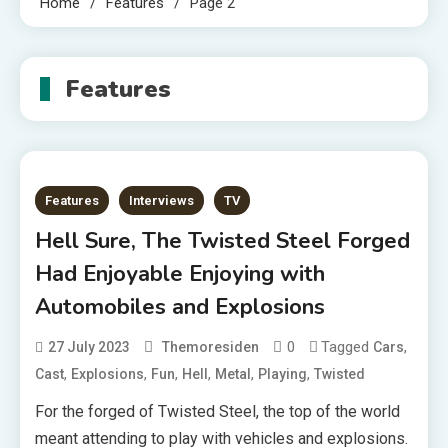
Home
Features
Page 2
Features
Features
Interviews
TV
Hell Sure, The Twisted Steel Forged
Had Enjoyable Enjoying with
Automobiles and Explosions
0
Tagged
,
27 July 2023
Themoresiden
Cars
,
,
,
,
,
,
Cast
Explosions
Fun
Hell
Metal
Playing
Twisted
For the forged of Twisted Steel, the top of the world
meant attending to play with vehicles and explosions.