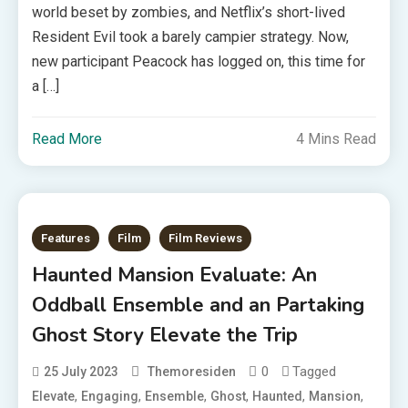
world beset by zombies, and Netflix’s short-lived
Resident Evil took a barely campier strategy. Now,
new participant Peacock has logged on, this time for
a […]
Read More
4 Mins Read
Features
Film
Film Reviews
Haunted Mansion Evaluate: An
Oddball Ensemble and an Partaking
Ghost Story Elevate the Trip
0
Tagged
25 July 2023
Themoresiden
,
,
,
,
,
,
Elevate
Engaging
Ensemble
Ghost
Haunted
Mansion