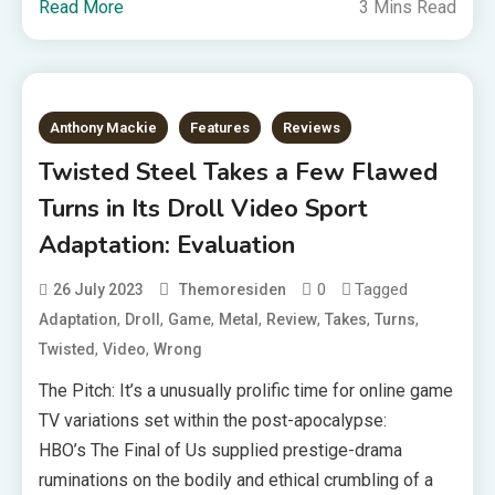
Read More
3 Mins Read
Anthony Mackie
Features
Reviews
Twisted Steel Takes a Few Flawed
Turns in Its Droll Video Sport
Adaptation: Evaluation
0
Tagged
26 July 2023
Themoresiden
,
,
,
,
,
,
,
Adaptation
Droll
Game
Metal
Review
Takes
Turns
,
,
Twisted
Video
Wrong
The Pitch: It’s a unusually prolific time for online game
TV variations set within the post-apocalypse:
HBO’s The Final of Us supplied prestige-drama
ruminations on the bodily and ethical crumbling of a