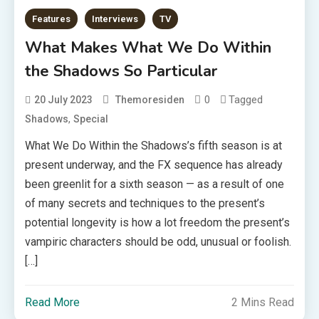
Features
Interviews
TV
What Makes What We Do Within
the Shadows So Particular
0
Tagged
20 July 2023
Themoresiden
,
Shadows
Special
What We Do Within the Shadows’s fifth season is at
present underway, and the FX sequence has already
been greenlit for a sixth season — as a result of one
of many secrets and techniques to the present’s
potential longevity is how a lot freedom the present’s
vampiric characters should be odd, unusual or foolish.
[…]
Read More
2 Mins Read