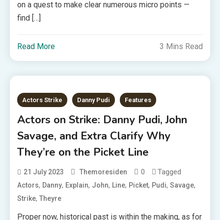
on a quest to make clear numerous micro points —
find […]
Read More
3 Mins Read
Actors Strike
Danny Pudi
Features
Actors on Strike: Danny Pudi, John
Savage, and Extra Clarify Why
They’re on the Picket Line
0
Tagged
21 July 2023
Themoresiden
,
,
,
,
,
,
,
,
Actors
Danny
Explain
John
Line
Picket
Pudi
Savage
,
Strike
Theyre
Proper now, historical past is within the making, as for