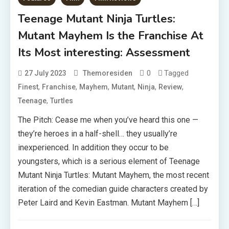
Teenage Mutant Ninja Turtles:
Mutant Mayhem Is the Franchise At
Its Most interesting: Assessment
0
Tagged
27 July 2023
Themoresiden
,
,
,
,
,
,
Finest
Franchise
Mayhem
Mutant
Ninja
Review
,
Teenage
Turtles
The Pitch: Cease me when you’ve heard this one —
they’re heroes in a half-shell… they usually’re
inexperienced. In addition they occur to be
youngsters, which is a serious element of Teenage
Mutant Ninja Turtles: Mutant Mayhem, the most recent
iteration of the comedian guide characters created by
Peter Laird and Kevin Eastman. Mutant Mayhem […]