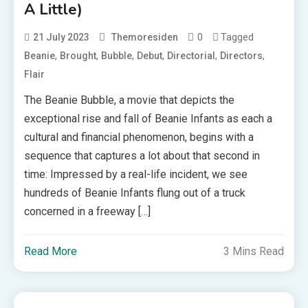
A Little)
0
Tagged
21 July 2023
Themoresiden
,
,
,
,
,
,
Beanie
Brought
Bubble
Debut
Directorial
Directors
Flair
The Beanie Bubble, a movie that depicts the
exceptional rise and fall of Beanie Infants as each a
cultural and financial phenomenon, begins with a
sequence that captures a lot about that second in
time: Impressed by a real-life incident, we see
hundreds of Beanie Infants flung out of a truck
concerned in a freeway […]
Read More
3 Mins Read