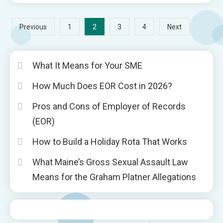
Posts
2
Previous
1
3
4
Next
pagination
What It Means for Your SME
How Much Does EOR Cost in 2026?
Pros and Cons of Employer of Records
(EOR)
How to Build a Holiday Rota That Works
What Maine’s Gross Sexual Assault Law
Means for the Graham Platner Allegations