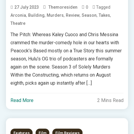
0
Tagged
27 July 2023
Themoresiden
,
,
,
,
,
,
Arconia
Building
Murders
Review
Season
Takes
Theatre
The Pitch: Whereas Kaley Cuoco and Chris Messina
crammed the murder-comedy hole in our hearts with
Peacock’s Based mostly on a True Story this summer
season, Hulu’s OG trio of podcasters are formally
again on the scene. Season 3 of Solely Murders
Within the Constructing, which returns on August
eighth, picks again up instantly after […]
Read More
2 Mins Read
Features
Film
Film Reviews