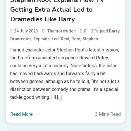
Stephen Root Explains How TV
Getting Extra Actual Led to
Dramedies Like Barry
0
Tagged
,
24 July 2023
Themoresiden
Barry
,
,
,
,
,
Dramedies
Explains
Led
Real
Root
Stephen
Famed character actor Stephen Root’s latest mission,
the Freeform animated sequence Reward Petey,
could be very a lot a comedy. Nonetheless, the actor
has moved backwards and forwards fairly a bit
between genres, although as he tells it, “it’s not a lot a
distinction between comedy and drama. It’s a special
tackle good writing. I’ll […]
Read More
3 Mins Read