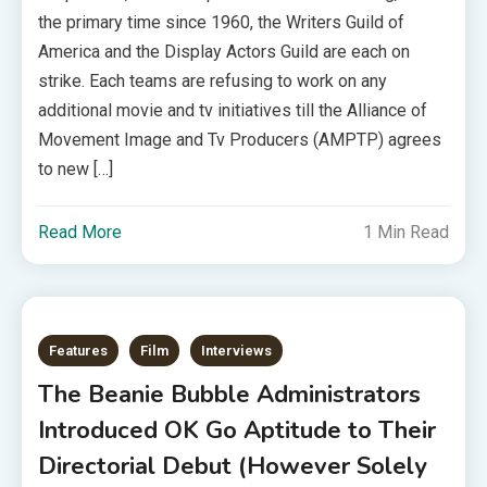
the primary time since 1960, the Writers Guild of
America and the Display Actors Guild are each on
strike. Each teams are refusing to work on any
additional movie and tv initiatives till the Alliance of
Movement Image and Tv Producers (AMPTP) agrees
to new […]
Read More
1 Min Read
Features
Film
Interviews
The Beanie Bubble Administrators
Introduced OK Go Aptitude to Their
Directorial Debut (However Solely